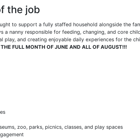
f the job
ght to support a fully staffed household alongside the famil
s a nanny responsible for feeding, changing, and core child
 play, and creating enjoyable daily experiences for the chi
 THE FULL MONTH OF JUNE AND ALL OF AUGUST!!!
ies
seums, zoo, parks, picnics, classes, and play spaces
engagement