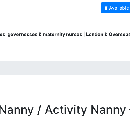
Available
es, governesses & maternity nurses | London & Overseas
ity Nurses
Au Pairs
Bilingual services
For parents
Nanny / Activity Nanny