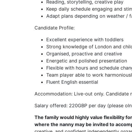
Reading, storytelling, creative play
Keep daily schedule engaging and stim
Adapt plans depending on weather / fa
Candidate Profile:
Excellent experience with toddlers
Strong knowledge of London and child-
Organised, proactive and creative
Energetic and polished presentation
Flexible with hours and schedule cha
Team player able to work harmoniousl
Fluent English essential
Accommodation: Live-out only. Candidate 
Salary offered: 220GBP per day (please olnl
The family would highly value flexibility f
where the nanny may be invited to accomp
creative, and confident independently organ