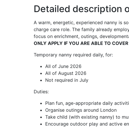
Detailed description o
A warm, energetic, experienced nanny is sou
charge care role. The family already employ
focus on enrichment, outings, developmental
ONLY APPLY IF YOU ARE ABLE TO COVER
Temporary nanny required daily, for:
All of June 2026
All of August 2026
Not required in July
Duties:
Plan fun, age-appropriate daily activit
Organise outings around London
Take child (with existing nanny) to mu
Encourage outdoor play and active 