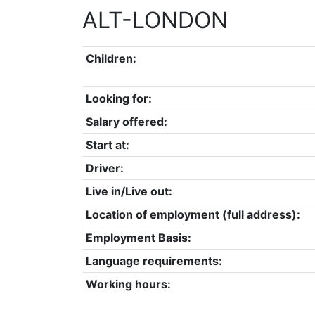
ALT-LONDON
Children:
Looking for:
Salary offered:
Start at:
Driver:
Live in/Live out:
Location of employment (full address):
Employment Basis:
Language requirements:
Working hours: