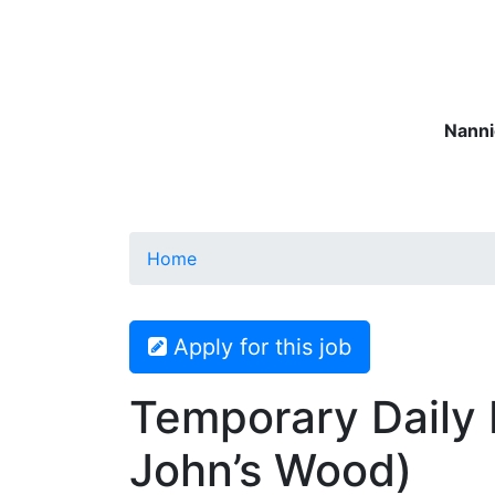
Nanni
Nannies
Governesses
Matern
Home
Apply for this job
Temporary Daily 
John’s Wood)