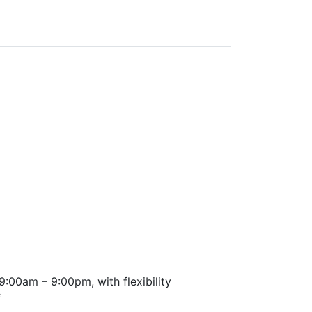
:00am – 9:00pm, with flexibility
f