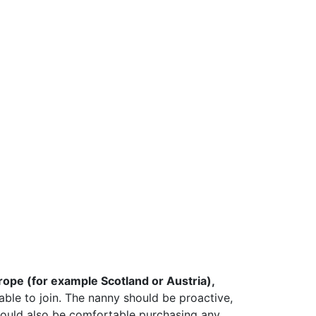
Europe (for example Scotland or Austria),
able to join. The nanny should be proactive,
should also be comfortable purchasing any