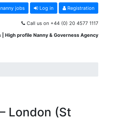
 nanny jobs
Log in
Registration
Call us on +44 (0) 20 4577 1117
 | High profile Nanny & Governess Agency
 – London (St