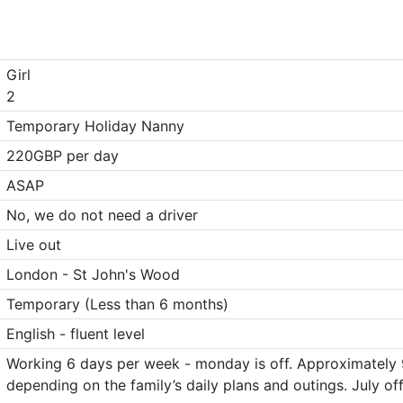
Girl
2
Temporary Holiday Nanny
220GBP per day
ASAP
No, we do not need a driver
Live out
London - St John's Wood
Temporary (Less than 6 months)
English - fluent level
Working 6 days per week - monday is off. Approximately 9
depending on the family’s daily plans and outings. July of