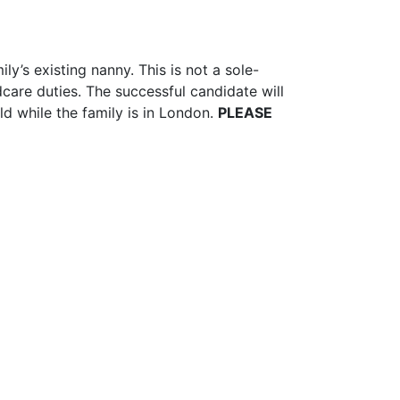
y’s existing nanny. This is not a sole-
care duties. The successful candidate will
ld while the family is in London.
PLEASE