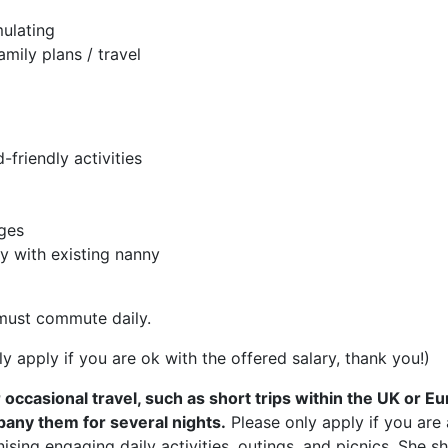
ulating
mily plans / travel
friendly activities
nges
y with existing nanny
must commute daily.
y apply if you are ok with the offered salary, thank you!)
or occasional travel, such as short trips within the UK or 
any them for several nights.
Please only apply if you are 
ising engaging daily activities, outings, and picnics. She 