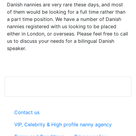
Danish nannies are very rare these days, and most
of them would be looking for a full time rather than
a part time position. We have a number of Danish
nannies registered with us looking to be placed
either in London, or overseas. Please feel free to call
us to discuss your needs for a bilingual Danish
speaker.
Contact us
VIP, Celebrity & High profile nanny agency