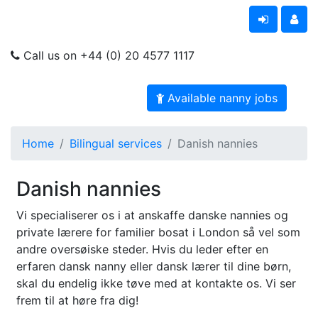
Call us on +44 (0) 20 4577 1117
Available nanny jobs
Home
Bilingual services
Danish nannies
Danish nannies
Vi specialiserer os i at anskaffe danske nannies og
private lærere for familier bosat i London så vel som
andre oversøiske steder. Hvis du leder efter en
erfaren dansk nanny eller dansk lærer til dine børn,
skal du endelig ikke tøve med at kontakte os. Vi ser
frem til at høre fra dig!