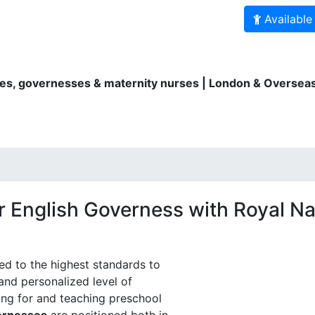
Available
es, governesses & maternity nurses | London & Overseas
ity Nurses
Au Pairs
Bilingual services
For parents
r English Governess with Royal Na
ned to the highest standards to
and personalized level of
ing for and teaching preschool