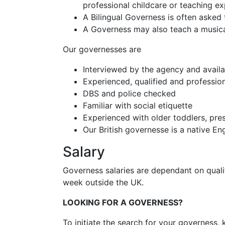
professional childcare or teaching ex
A Bilingual Governess is often asked 
A Governess may also teach a musica
Our governesses are
Interviewed by the agency and availa
Experienced, qualified and professio
DBS and police checked
Familiar with social etiquette
Experienced with older toddlers, pre
Our British governesse is a native E
Salary
Governess salaries are dependant on qual
week outside the UK.
LOOKING FOR A GOVERNESS?
To initiate the search for your governess, 