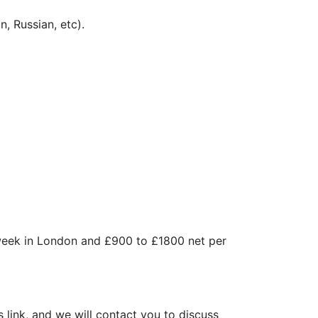
, Russian, etc).
 week in London and £900 to £1800 net per
s link, and we will contact you to discuss