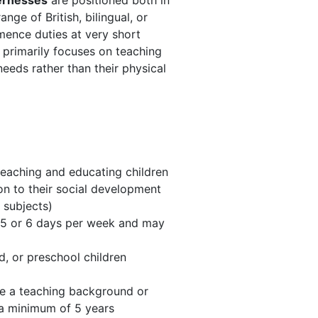
vernesses
are positioned both in
ge of British, bilingual, or
mence duties at very short
s primarily focuses on teaching
needs rather than their physical
teaching and educating children
on to their social development
 subjects)
 5 or 6 days per week and may
d, or preschool children
ave a teaching background or
 a minimum of 5 years