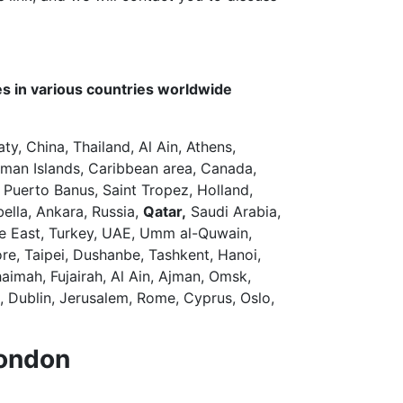
s in various countries worldwide
aty, China, Thailand, Al Ain, Athens,
man Islands, Caribbean area, Canada,
 Puerto Banus, Saint Tropez, Holland,
bella, Ankara, Russia,
Qatar,
Saudi Arabia,
dle East, Turkey, UAE, Umm al-Quwain,
re, Taipei, Dushanbe, Tashkent, Hanoi,
aimah, Fujairah, Al Ain, Ajman, Omsk,
, Dublin, Jerusalem, Rome, Cyprus, Oslo,
London