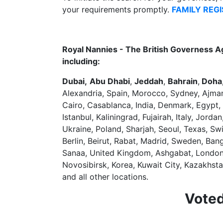
your requirements promptly.
FAMILY REG
Royal Nannies - The British Governess A
including:
Dubai,
Abu Dhabi
,
Jeddah
,
Bahrain
,
Doha,
Alexandria, Spain, Morocco, Sydney, Ajma
Cairo, Casablanca, India, Denmark, Egypt,
Istanbul, Kaliningrad, Fujairah, Italy, Jor
Ukraine, Poland, Sharjah, Seoul, Texas, S
Berlin, Beirut, Rabat, Madrid, Sweden, Ba
Sanaa, United Kingdom, Ashgabat, London, S
Novosibirsk, Korea, Kuwait City, Kazakhst
and all other locations.
Voted