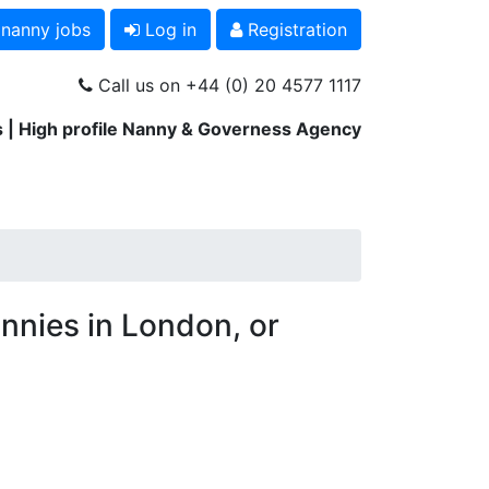
 nanny jobs
Log in
Registration
Call us on +44 (0) 20 4577 1117
 | High profile Nanny & Governess Agency
nnies in London, or