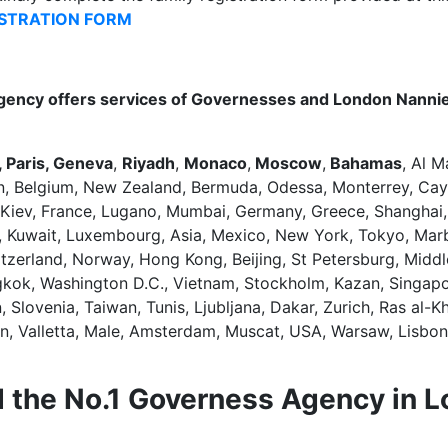
ISTRATION FORM
gency offers services of Governesses and London Nannie
 Paris, Geneva
,
Riyadh
,
Monaco
,
Moscow
,
Bahamas
, Al M
n, Belgium, New Zealand, Bermuda, Odessa, Monterrey, Cay
 Kiev, France, Lugano, Mumbai, Germany, Greece, Shanghai,
dan, Kuwait, Luxembourg, Asia, Mexico, New York, Tokyo, Mar
witzerland, Norway, Hong Kong, Beijing, St Petersburg, Mid
ngkok, Washington D.C., Vietnam, Stockholm, Kazan, Singapo
lovenia, Taiwan, Tunis, Ljubljana, Dakar, Zurich, Ras al-Kh
an, Valletta, Male, Amsterdam, Muscat, USA, Warsaw, Lisbon
 the No.1 Governess Agency in 