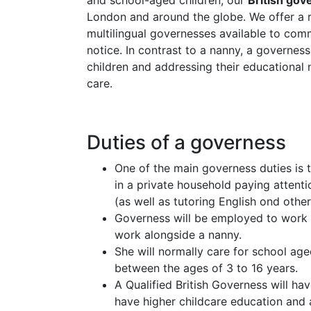
and school-aged children, our
British go
London and around the globe. We offer a ran
multilingual governesses available to com
notice. In contrast to a nanny, a governes
children and addressing their educational 
care.
Duties of a governess
One of the main governess duties is 
in a private household paying attenti
(as well as tutoring English ond other
Governess will be employed to work
work alongside a nanny.
She will normally care for school age
between the ages of 3 to 16 years.
A Qualified British Governess will h
have higher childcare education and