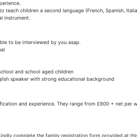
perience.
to teach children a second language (French, Spanish, Italian
l instrument.
ble to be interviewed by you asap.
nal
school and school aged children
nglish speaker with strong educational background
ification and experience. They range from £800 + net per
kindly complete the family registration form provided at thi