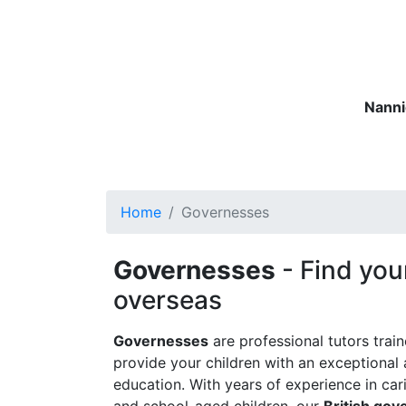
Nanni
Nannies
Governesses
Matern
Home
Governesses
Governesses
- Find you
overseas
Governesses
are professional tutors trai
provide your children with an exceptional 
education. With years of experience in car