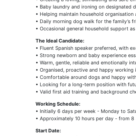
• Baby laundry and ironing on designated 
• Helping maintain household organisation 
• Daily morning dog walk for the family’s f
• Occasional general household support a
The Ideal Candidate:
• Fluent Spanish speaker preferred, with ex
• Strong newborn and baby experience esse
• Warm, gentle, reliable and emotionally int
• Organised, proactive and happy working 
• Comfortable around dogs and happy with
• Looking for a long-term position with futu
• Valid first aid training and background c
Working Schedule:
• Initially 6 days per week - Monday to Sa
• Approximately 10 hours per day - from 8
Start Date: