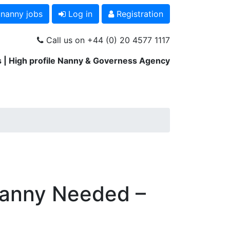
 nanny jobs
Log in
Registration
Call us on +44 (0) 20 4577 1117
 | High profile Nanny & Governess Agency
Nanny Needed –