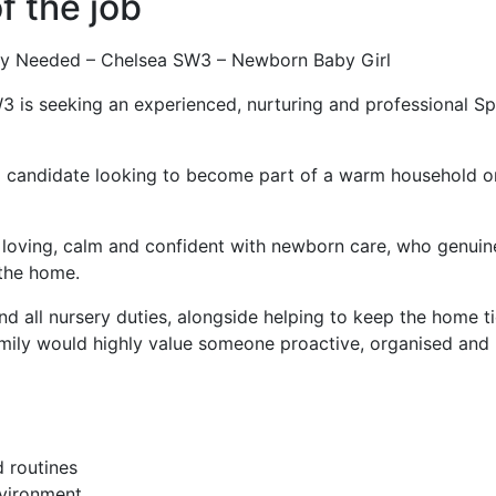
f the job
y Needed – Chelsea SW3 – Newborn Baby Girl
W3 is seeking an experienced, nurturing and professional S
g candidate looking to become part of a warm household on 
y loving, calm and confident with newborn care, who genuine
 the home.
and all nursery duties, alongside helping to keep the home 
amily would highly value someone proactive, organised and
 routines
nvironment