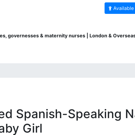
Available
es, governesses & maternity nurses | London & Overseas
ity Nurses
Au Pairs
Bilingual services
For parents
ed Spanish-Speaking 
by Girl