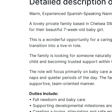
Detailed description o
Warm, Experienced Spanish-Speaking Nann
A lovely private family based in Chelsea S
for their beautiful 7-week-old baby girl.
This is a wonderful opportunity for a carin
transition into a live-in role.
The family is looking for someone naturall
child and becoming trusted support within
The role will focus primarily on baby care 
naps and quieter periods of the day. The f
supportive, team-oriented manner.
Duties Include:
• Full newborn and baby care
• Supporting developmental milestones and
• Creating a loving, stimulating and safe e