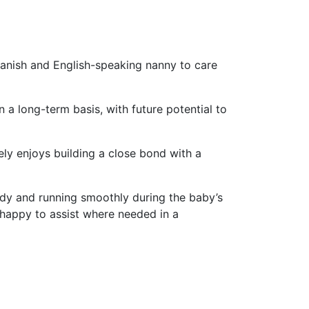
panish and English-speaking nanny to care
a long-term basis, with future potential to
ly enjoys building a close bond with a
tidy and running smoothly during the baby’s
 happy to assist where needed in a