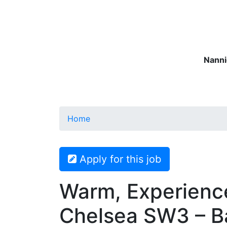
Nanni
Nannies
Governesses
Matern
Home
Apply for this job
Warm, Experienc
Chelsea SW3 – Ba