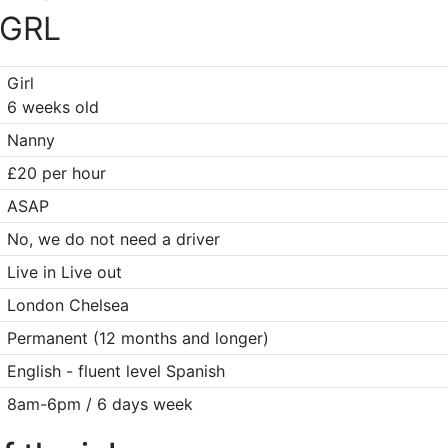
GRL
Girl
6 weeks old
Nanny
£20 per hour
ASAP
No, we do not need a driver
Live in Live out
London Chelsea
Permanent (12 months and longer)
English - fluent level Spanish
8am-6pm / 6 days week