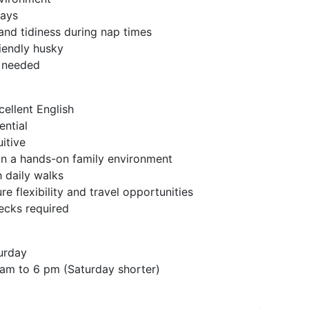
days
and tidiness during nap times
riendly husky
s needed
cellent English
ntial
uitive
in a hands-on family environment
 daily walks
re flexibility and travel opportunities
hecks required
turday
 am to 6 pm (Saturday shorter)