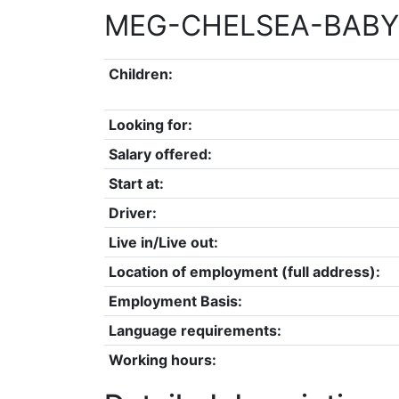
MEG-CHELSEA-BABY
Children:
Looking for:
Salary offered:
Start at:
Driver:
Live in/Live out:
Location of employment (full address):
Employment Basis:
Language requirements:
Working hours: